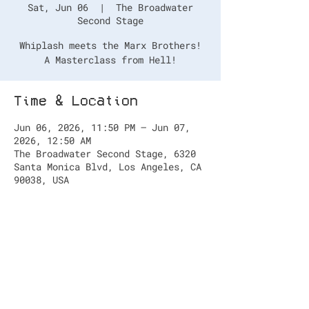
Sat, Jun 06
  |  
The Broadwater
Second Stage
Whiplash meets the Marx Brothers!
A Masterclass from Hell!
Time & Location
Jun 06, 2026, 11:50 PM – Jun 07,
2026, 12:50 AM
The Broadwater Second Stage, 6320
Santa Monica Blvd, Los Angeles, CA
90038, USA
Tickets
https://www.hollywoodfringe.org/pro
jects/13894?tab=tickets