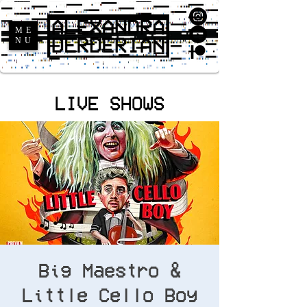
ME
NU
LIVE SHOWS
Big Maestro &
Little Cello Boy