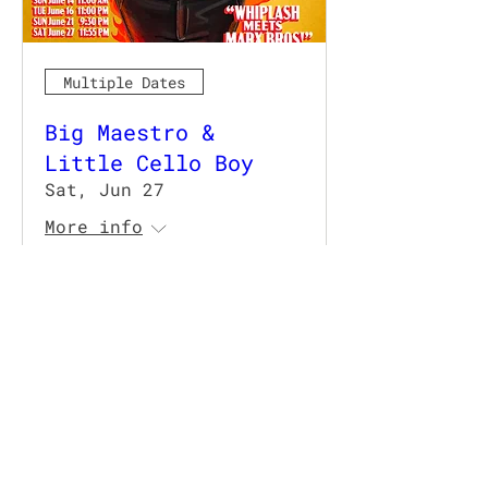
Multiple Dates
Big Maestro &
Little Cello Boy
Sat, Jun 27
More info
Details
TRIPLE YEAH