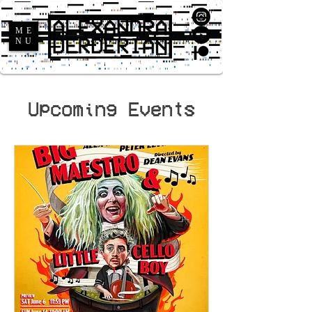
ME
NU
Upcoming Events